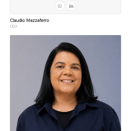
Claudio Mazzaferro
CEO