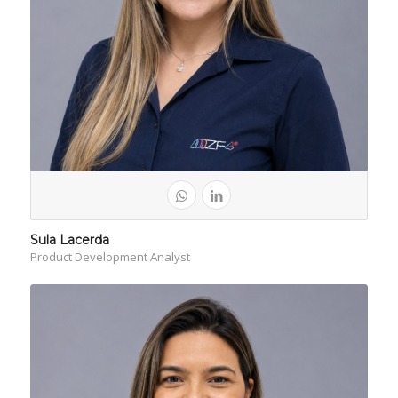
Sula Lacerda
Product Development Analyst