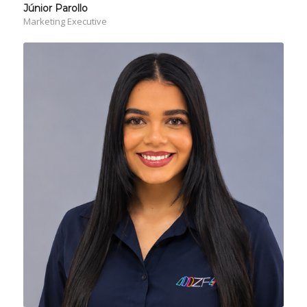
Júnior Parollo
Marketing Executive