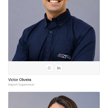
Victor Oliveira
Import Supervisor