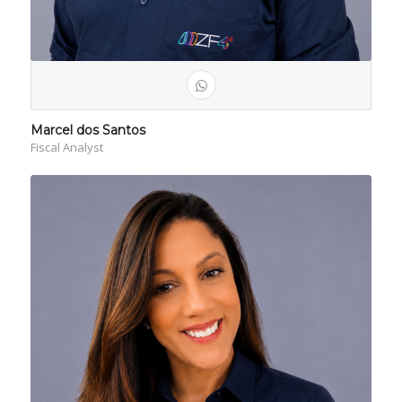
Marcel dos Santos
Fiscal Analyst