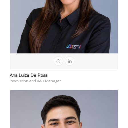
Ana Luiza De Rosa
Innovation and R&D Manager