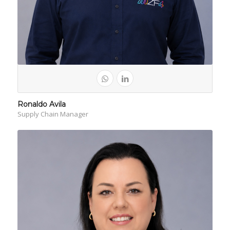
Ronaldo Avila
Supply Chain Manager