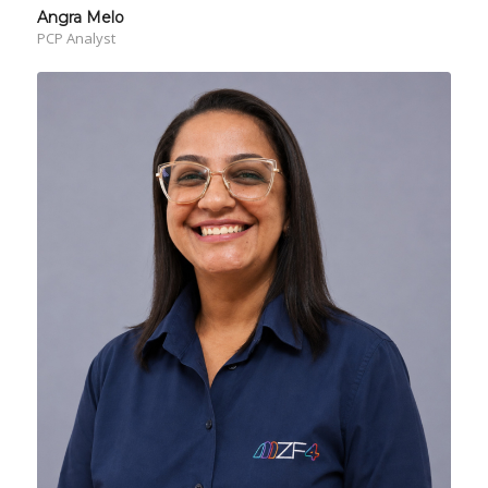
Angra Melo
PCP Analyst