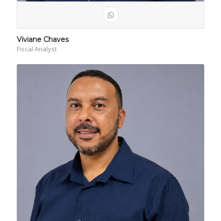
Viviane Chaves
Fiscal Analyst