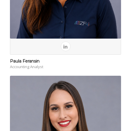
Paula Feransin
Accounting Analyst