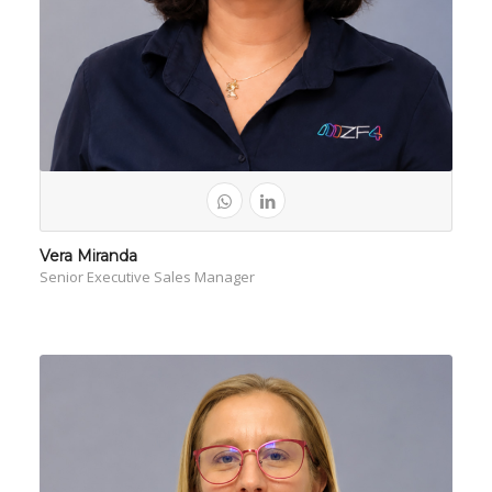
Vera Miranda
Senior Executive Sales Manager