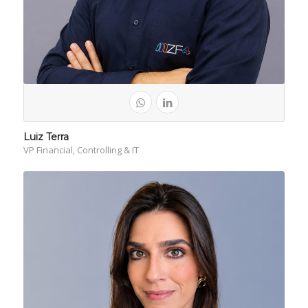
Luiz Terra
VP Financial, Controlling & IT