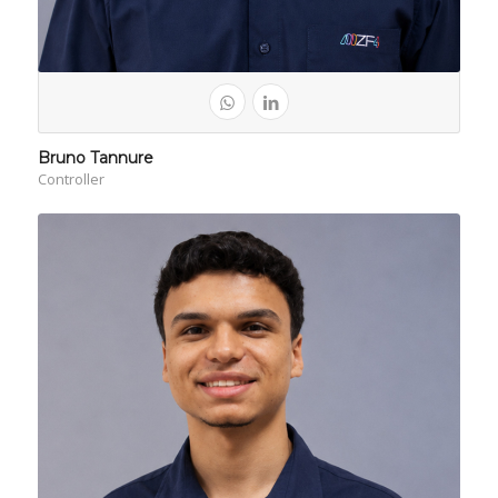
Bruno Tannure
Controller