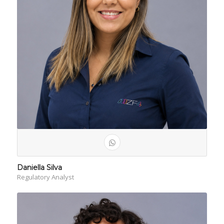
Daniella Silva
Regulatory Analyst