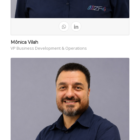
Mônica Vilah
VP Business Development & Operations