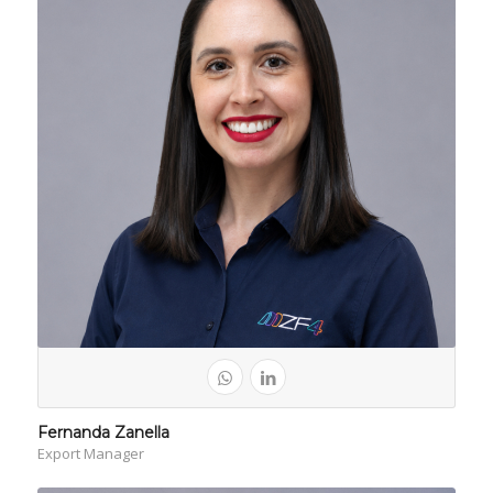
Fernanda Zanella
Export Manager