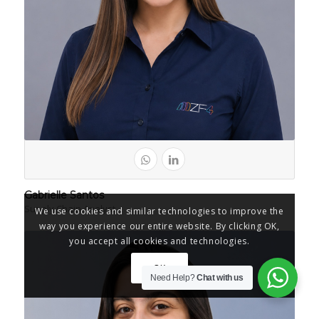
Gabrielle Santos
Supply Chain Analyst
We use cookies and similar technologies to improve the
way you experience our entire website. By clicking OK,
you accept all cookies and technologies.
OK
Need Help?
Chat with us