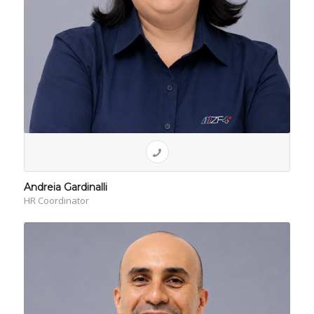
Andreia Gardinalli
HR Coordinator