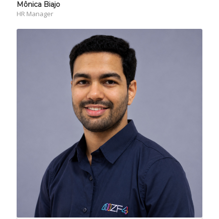
Mônica Biajo
HR Manager