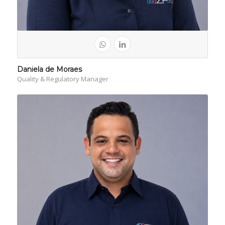
Daniela de Moraes
Quality & Regulatory Manager