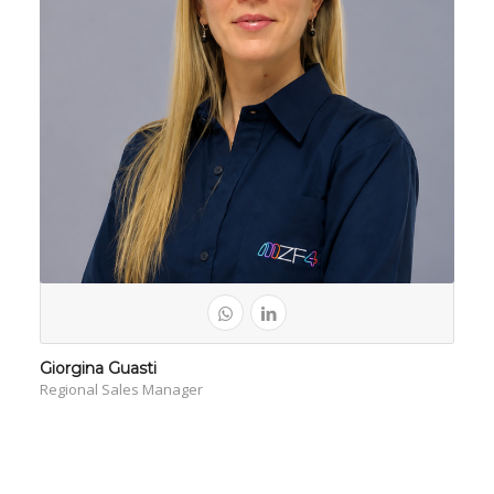
Giorgina Guasti
Regional Sales Manager