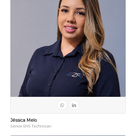
Jéssica Melo
Senior EHS Technician