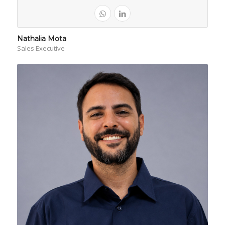
Nathalia Mota
Sales Executive