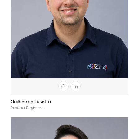
Guilherme Tosetto
Product Engineer