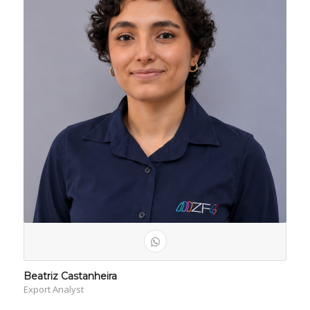
Beatriz Castanheira
Export Analyst