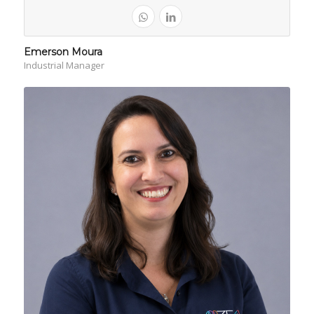
Emerson Moura
Industrial Manager