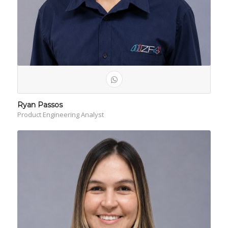
Ryan Passos
Product Engineering Analyst