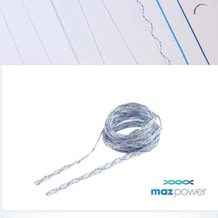
MAZPOWER TAPE