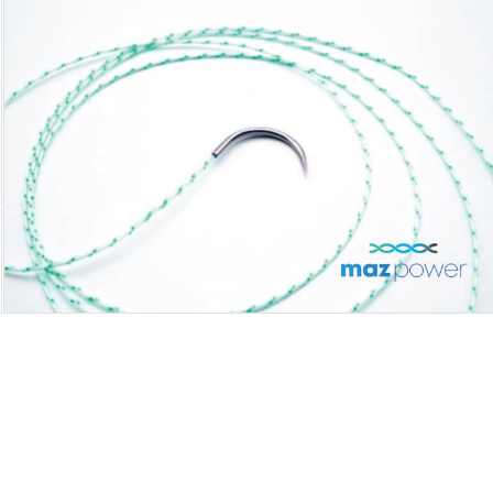
MAZPOWER NEEDLED