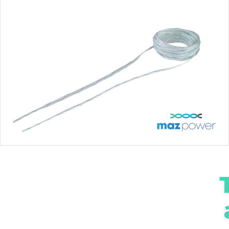
MAZPOWER VG TAPE