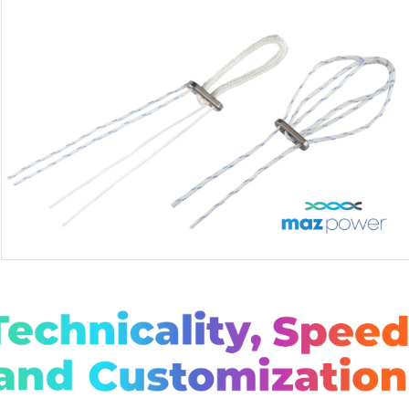
MAZPOWER LOOP / ADJ