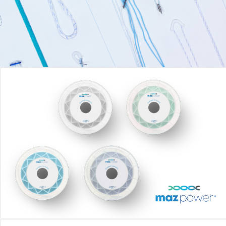
MAZPOWER