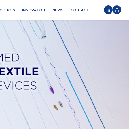
ODUCTS
INNOVATION
NEWS
CONTACT