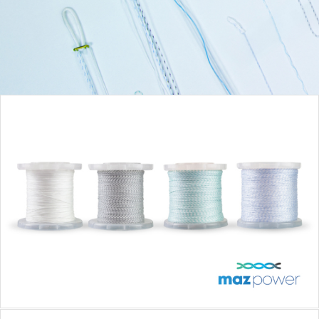
MAZPOWER