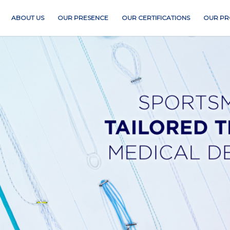
ABOUT US
OUR PRESENCE
OUR CERTIFICATIONS
OUR PR