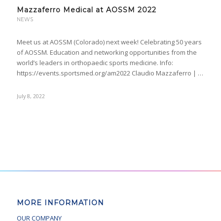
Mazzaferro Medical at AOSSM 2022
NEWS
Meet us at AOSSM (Colorado) next week! Celebrating 50 years
of AOSSM. Education and networking opportunities from the
world’s leaders in orthopaedic sports medicine. Info:
https://events.sportsmed.org/am2022 Claudio Mazzaferro | …
July 8, 2022
MORE INFORMATION
OUR COMPANY