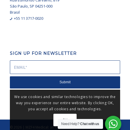
Rua Edmundo Carvalho, 819
São Paulo, SP 04251-000
Brasil
+55 11 3717-0020
SIGN UP FOR NEWSLETTER
We use cookies and similar technologies to improve the
way you experience our entire website. By clicking OK,
you accept all cookies and technologies.
OK
Need Help?
Chat with us
© 2026 | MZF4 Medical: an MZF4® business unit