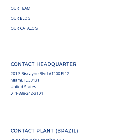
OUR TEAM
OUR BLOG
OUR CATALOG
CONTACT HEADQUARTER
201 S Biscayne Blvd #1200 Fl 12
Miami, FL 33131
United States
1-888-242-3104
CONTACT PLANT (BRAZIL)