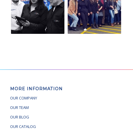
MORE INFORMATION
OUR COMPANY
OUR TEAM
OUR BLOG
OUR CATALOG