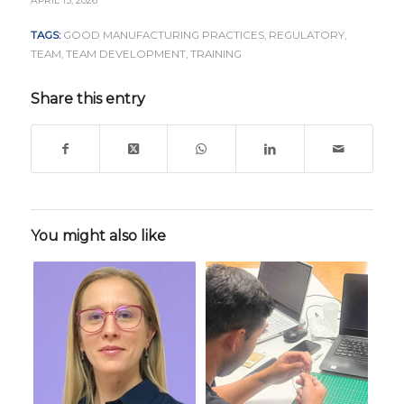
APRIL 15, 2026
TAGS:
GOOD MANUFACTURING PRACTICES
,
REGULATORY
,
TEAM
,
TEAM DEVELOPMENT
,
TRAINING
Share this entry
You might also like