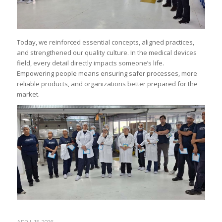
Today, we reinforced essential concepts, aligned practices,
and strengthened our quality culture. In the medical devices
field, every detail directly impacts someone’s life.
Empowering people means ensuring safer processes, more
reliable products, and organizations better prepared for the
market.