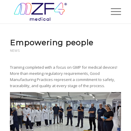
Empowering people
NEWS
Training completed with a focus on GMP for medical devices!
More than meeting regulatory requirements, Good
Manufacturing Practices represent a commitment to safety,
traceability, and quality at every stage of the process.