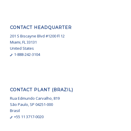
CONTACT HEADQUARTER
201 S Biscayne Blvd #1200 Fl 12
Miami, FL 33131
United States
1-888-242-3104
CONTACT PLANT (BRAZIL)
Rua Edmundo Carvalho, 819
São Paulo, SP 04251-000
Brasil
+55 11 3717-0020