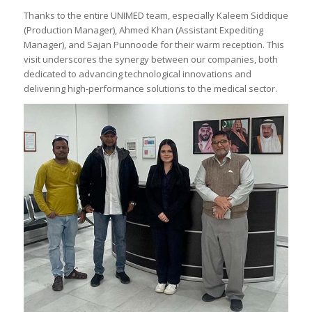
Thanks to the entire UNIMED team, especially Kaleem Siddique
(Production Manager), Ahmed Khan (Assistant Expediting
Manager), and Sajan Punnoode for their warm reception. This
visit underscores the synergy between our companies, both
dedicated to advancing technological innovations and
delivering high-performance solutions to the medical sector.