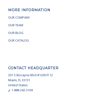
MORE INFORMATION
OUR COMPANY
OUR TEAM
OUR BLOG
OUR CATALOG
CONTACT HEADQUARTER
201 S Biscayne Blvd #1200 Fl 12
Miami, FL 33131
United States
1-888-242-3104