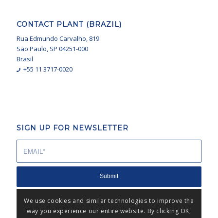
CONTACT PLANT (BRAZIL)
Rua Edmundo Carvalho, 819
São Paulo, SP 04251-000
Brasil
+55 11 3717-0020
SIGN UP FOR NEWSLETTER
We use cookies and similar technologies to improve the
way you experience our entire website. By clicking OK,