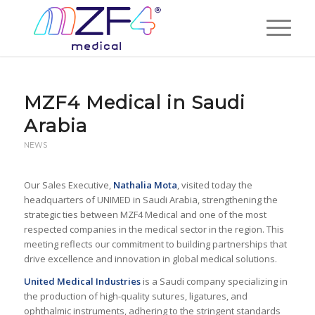
MZF4 Medical in Saudi
Arabia
NEWS
Our Sales Executive,
Nathalia Mota
, visited today the
headquarters of UNIMED in Saudi Arabia, strengthening the
strategic ties between MZF4 Medical and one of the most
respected companies in the medical sector in the region. This
meeting reflects our commitment to building partnerships that
drive excellence and innovation in global medical solutions.
United Medical Industries
is a Saudi company specializing in
the production of high-quality sutures, ligatures, and
ophthalmic instruments, adhering to the stringent standards