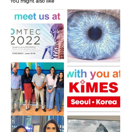
You might also like