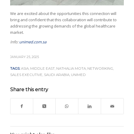
We are excited about the opportunities this connection will
bring and confident that this collaboration will contribute to
addressing the growing demands of the global healthcare
market.
Info:
unimed.com.sa
JANUARY 25, 2025
TAGS:
ASIA
,
MIDDLE EAST
,
NATHALIA MOTA
,
NETWORKING
,
SALES EXECUTIVE
,
SAUDI ARABIA
,
UNIMED
Share this entry