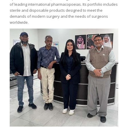
of leading international pharmacopoeias. Its portfolio includes
sterile and disposable products designed to meet the
demands of modern surgery and the needs of surgeons
worldwide.