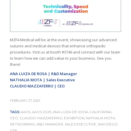
MZF4 Medical will be at the event, showcasing our advanced
sutures and medical devices that enhance orthopedic
procedures. Visit us at booth #3746 and connect with our team
to learn how we can add value to your business. See you
there!
ANA LUIZA DE ROSA | R&D Manager
NATHALIA MOTA | Sales Executive
CLAUDIO MAZZAFERRO | CEO
FEBRUARY 27, 2025
TAGS:
AAOS
,
AAOS 2025
,
ANA LUIZA DE ROSA
,
CALIFORNIA
,
CEO
,
CLAUDIO MAZZAFERRO
,
EXHIBITION
,
NATHALIA MOTA
,
NETWORKING
,
R&D MANAGER
,
SALES EXECUTIVE
,
SAN DIEGO
,
USA