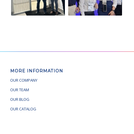
MORE INFORMATION
OUR COMPANY
OUR TEAM
OUR BLOG
OUR CATALOG