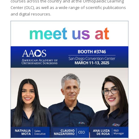
courses across the country and at the Orthopaedic Learning
Center (OLC), as well as a wide range of scientific publications
and digital resources.