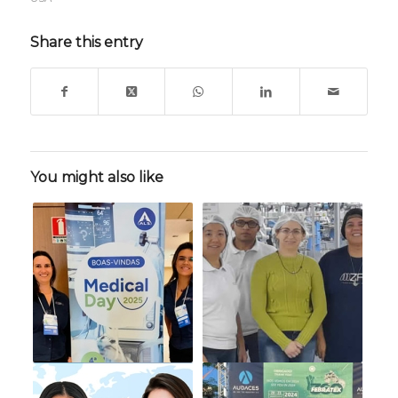
Share this entry
You might also like