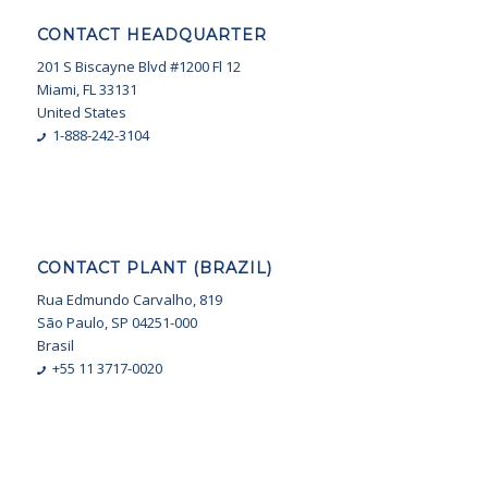
CONTACT HEADQUARTER
201 S Biscayne Blvd #1200 Fl 12
Miami, FL 33131
United States
1-888-242-3104
CONTACT PLANT (BRAZIL)
Rua Edmundo Carvalho, 819
São Paulo, SP 04251-000
Brasil
+55 11 3717-0020