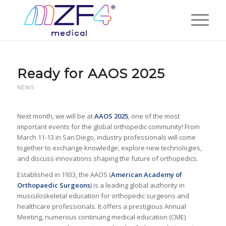
Ready for AAOS 2025
NEWS
Next month, we will be at
AAOS 2025
, one of the most
important events for the global orthopedic community! From
March 11-13 in San Diego, industry professionals will come
together to exchange knowledge, explore new technologies,
and discuss innovations shaping the future of orthopedics.
Established in 1933, the AAOS (
American Academy of
Orthopaedic Surgeons
) is a leading global authority in
musculoskeletal education for orthopedic surgeons and
healthcare professionals. It offers a prestigious Annual
Meeting, numerous continuing medical education (CME)