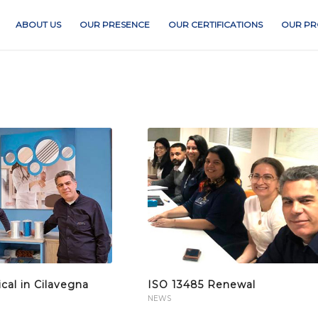
ABOUT US
OUR PRESENCE
OUR CERTIFICATIONS
OUR PR
al in Cilavegna
ISO 13485 Renewal
NEWS