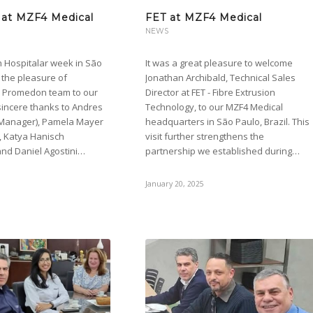
at MZF4 Medical
FET at MZF4 Medical
NEWS
h Hospitalar week in São
It was a great pleasure to welcome
 the pleasure of
Jonathan Archibald, Technical Sales
e Promedon team to our
Director at FET - Fibre Extrusion
r sincere thanks to Andres
Technology, to our MZF4 Medical
 Manager), Pamela Mayer
headquarters in São Paulo, Brazil. This
, Katya Hanisch
visit further strengthens the
and Daniel Agostini…
partnership we established during…
January 20, 2025