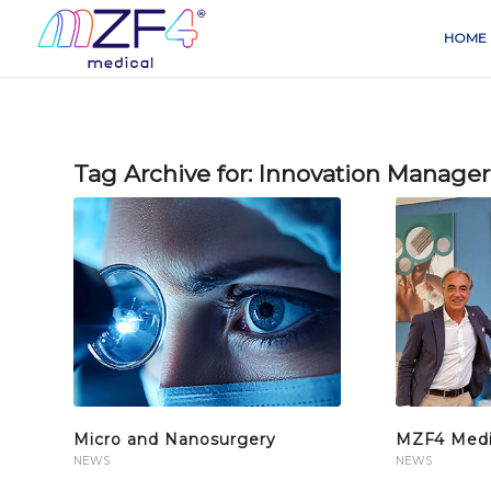
HOME
Tag Archive for:
Innovation Manager
Micro and Nanosurgery
MZF4 Medic
NEWS
NEWS