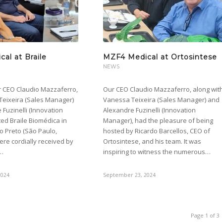
al at Braile
MZF4 Medical at Ortosintese
NEWS
r CEO Claudio Mazzaferro,
Our CEO Claudio Mazzaferro, along wit
Teixeira (Sales Manager)
Vanessa Teixeira (Sales Manager) and
Fuzinelli (Innovation
Alexandre Fuzinelli (Innovation
ted Braile Biomédica in
Manager), had the pleasure of being
o Preto (São Paulo,
hosted by Ricardo Barcellos, CEO of
were cordially received by
Ortosintese, and his team. It was
e…
inspiring to witness the numerous…
2024
September 23, 2024
Page 1 of 3