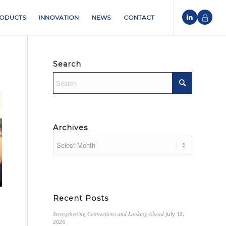
ODUCTS
INNOVATION
NEWS
CONTACT
Search
Archives
Recent Posts
Strengthening Connections and Looking Ahead
July 13,
2026