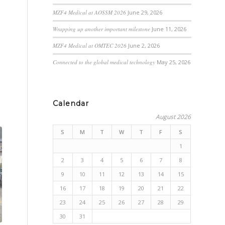
MZF4 Medical at AOSSM 2026
June 29, 2026
Wrapping up another important milestone
June 11, 2026
MZF4 Medical at OMTEC 2026
June 2, 2026
Connected to the global medical technology
May 25, 2026
Calendar
August 2026
S
M
T
W
T
F
S
1
2
3
4
5
6
7
8
9
10
11
12
13
14
15
16
17
18
19
20
21
22
23
24
25
26
27
28
29
30
31