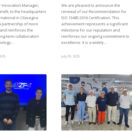
ur Innovation Manager,
We are pleased to announce the
nelli, to the headquarters
renewal of our Recommendation for
national in Cilavegna
ISO 13485:2016 Certification. This
 a partnership of more
achievement represents a significant
 and reinforces the
milestone for our reputation and
long-term collaboration
reinforces our ongoing commitment to
nology…
excellence. It is a widely…
2025
July 29, 2025