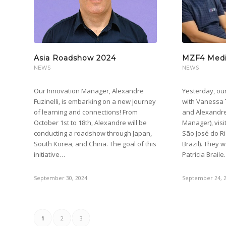
Asia Roadshow 2024
MZF4 Medic
NEWS
NEWS
Our Innovation Manager, Alexandre
Yesterday, ou
Fuzinelli, is embarking on a new journey
with Vanessa 
of learning and connections! From
and Alexandre 
October 1st to 18th, Alexandre will be
Manager), visi
conducting a roadshow through Japan,
São José do Ri
South Korea, and China. The goal of this
Brazil). They 
initiative…
Patricia Brail
September 30, 2024
September 24, 
1
2
3