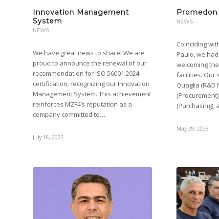
Innovation Management
Promedon 
System
NEWS
NEWS
Coinciding wit
We have great news to share! We are
Paulo, we had
proud to announce the renewal of our
welcoming th
recommendation for ISO 56001:2024
facilities. Ou
certification, recognizing our Innovation
Quaglia (R&D
Management System. This achievement
(Procurement)
reinforces MZF4’s reputation as a
(Purchasing), 
company committed to…
May 29, 2025
July 18, 2025