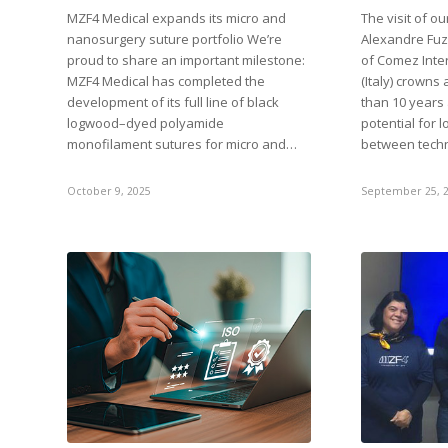
MZF4 Medical expands its micro and
The visit of o
nanosurgery suture portfolio We’re
Alexandre Fuzi
proud to share an important milestone:
of Comez Inter
MZF4 Medical has completed the
(Italy) crowns
development of its full line of black
than 10 years
logwood–dyed polyamide
potential for 
monofilament sutures for micro and…
between tech
October 9, 2025
September 25, 