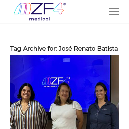
Tag Archive for:
José Renato Batista