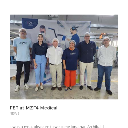
FET at MZF4 Medical
NEWS
It was a great pleasure to welcome Jonathan Archibald,