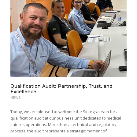
Qualification Audit: Partnership, Trust, and
Excellence
NEWS
Today, we are pleased to welcome the Sintegra team for a
qualification audit at our business unit dedicated to medical
sutures operations. More than a technical and regulatory
process, the audit represents a strategic moment of