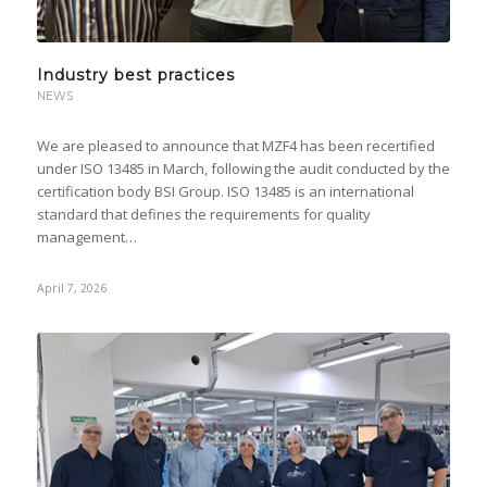
Industry best practices
NEWS
We are pleased to announce that MZF4 has been recertified
under ISO 13485 in March, following the audit conducted by the
certification body BSI Group. ISO 13485 is an international
standard that defines the requirements for quality
management…
April 7, 2026