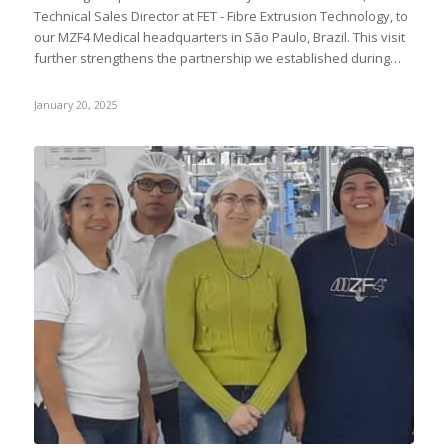
Technical Sales Director at FET - Fibre Extrusion Technology, to
our MZF4 Medical headquarters in São Paulo, Brazil. This visit
further strengthens the partnership we established during…
January 20, 2025