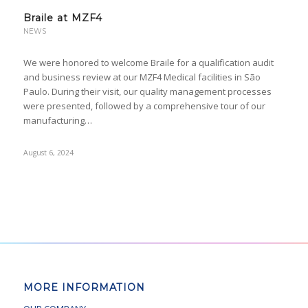
Braile at MZF4
NEWS
We were honored to welcome Braile for a qualification audit
and business review at our MZF4 Medical facilities in São
Paulo. During their visit, our quality management processes
were presented, followed by a comprehensive tour of our
manufacturing…
August 6, 2024
MORE INFORMATION