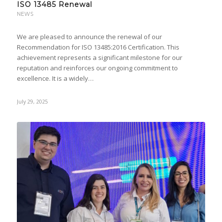
ISO 13485 Renewal
NEWS
We are pleased to announce the renewal of our
Recommendation for ISO 13485:2016 Certification. This
achievement represents a significant milestone for our
reputation and reinforces our ongoing commitment to
excellence. It is a widely…
July 29, 2025