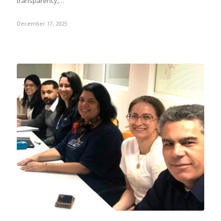
transparency,…
December 17, 2025