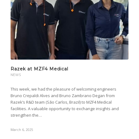
Razek at MZF4 Medical
NEWS
This week, we had the pleasure of welcoming engineers
Bruno Crepaldi Alves and Bruno Zambrano Degan from
Razek’s R&D team (São Carlos, Brazil) to MZF4 Medical
facilities. A valuable opportunity to exchange insights and
strengthen the…
March 6, 2025