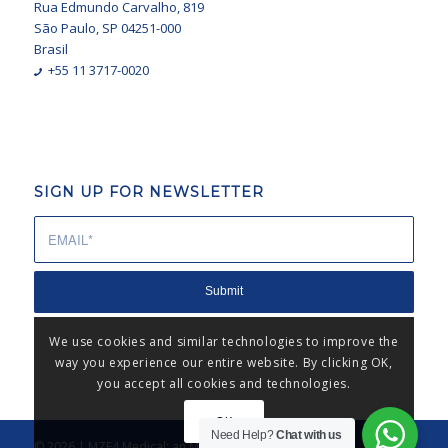
Rua Edmundo Carvalho, 819
São Paulo, SP 04251-000
Brasil
+55 11 3717-0020
SIGN UP FOR NEWSLETTER
We use cookies and similar technologies to improve the
way you experience our entire website. By clicking OK,
you accept all cookies and technologies.
OK
Need Help?
Chat with us
© 2026 | MZF4 Medical: an MZF4® business unit