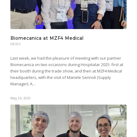
Biomecanica at MZF4 Medical
NEWS
Last week, we had the pleasure of meeting with our partner
Biomecanica on two occasions during Hospitalar 2025: first at
their booth during the trade show, and then at MZF4 Medical
headquarters, with the visit of Mariele Serinoli (Supply
Manager). A…
May 24, 2025