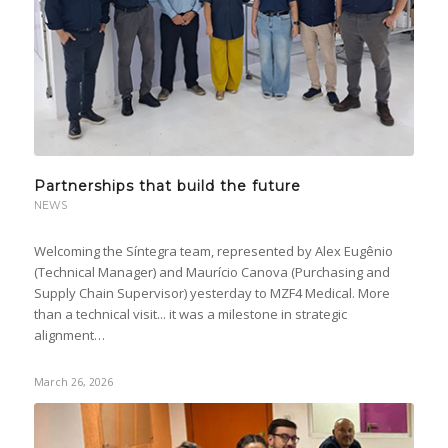
Partnerships that build the future
NEWS
Welcoming the Síntegra team, represented by Alex Eugênio
(Technical Manager) and Maurício Canova (Purchasing and
Supply Chain Supervisor) yesterday to MZF4 Medical. More
than a technical visit... it was a milestone in strategic
alignment…
March 26, 2026