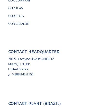
OUR COMPANY
OUR TEAM
OUR BLOG
OUR CATALOG
CONTACT HEADQUARTER
201 S Biscayne Blvd #1200 Fl 12
Miami, FL 33131
United States
1-888-242-3104
CONTACT PLANT (BRAZIL)