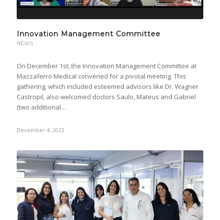
Innovation Management Committee
NEWS
On December 1st, the Innovation Management Committee at
Mazzaferro Medical convened for a pivotal meeting. This
gathering, which included esteemed advisors like Dr. Wagner
Castropil, also welcomed doctors Saulo, Mateus and Gabriel
(two additional…
December 4, 2023