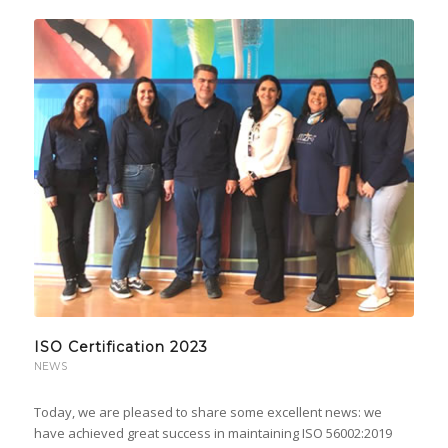
ISO Certification 2023
NEWS
Today, we are pleased to share some excellent news: we
have achieved great success in maintaining ISO 56002:2019