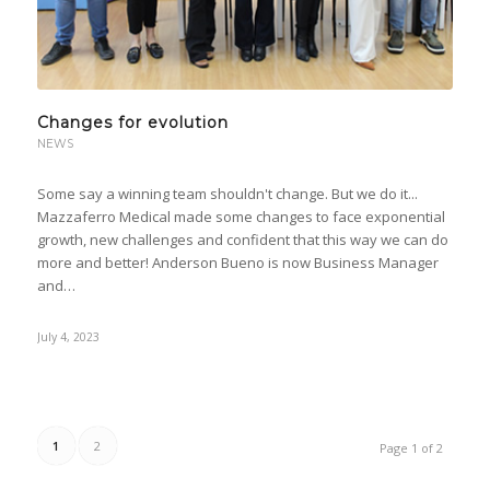
Changes for evolution
NEWS
Some say a winning team shouldn't change. But we do it...
Mazzaferro Medical made some changes to face exponential
growth, new challenges and confident that this way we can do
more and better! Anderson Bueno is now Business Manager
and…
July 4, 2023
1
2
Page 1 of 2