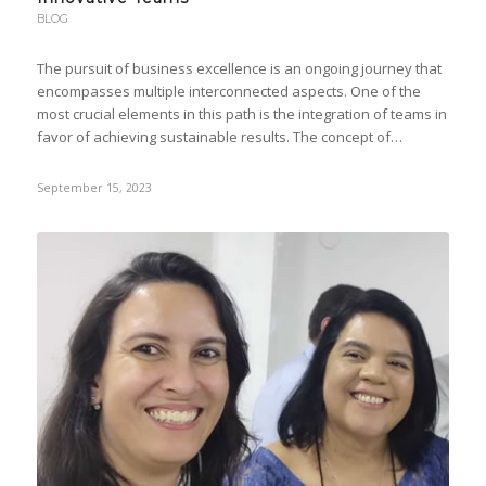
BLOG
The pursuit of business excellence is an ongoing journey that
encompasses multiple interconnected aspects. One of the
most crucial elements in this path is the integration of teams in
favor of achieving sustainable results. The concept of…
September 15, 2023