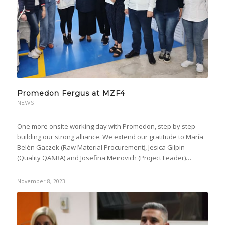
Promedon Fergus at MZF4
NEWS
One more onsite working day with Promedon, step by step
building our strong alliance. We extend our gratitude to María
Belén Gaczek (Raw Material Procurement), Jesica Gilpin
(Quality QA&RA) and Josefina Meirovich (Project Leader)…
November 8, 2023