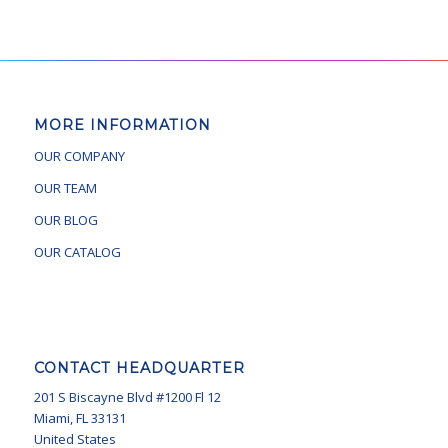
MORE INFORMATION
OUR COMPANY
OUR TEAM
OUR BLOG
OUR CATALOG
CONTACT HEADQUARTER
201 S Biscayne Blvd #1200 Fl 12
Miami, FL 33131
United States