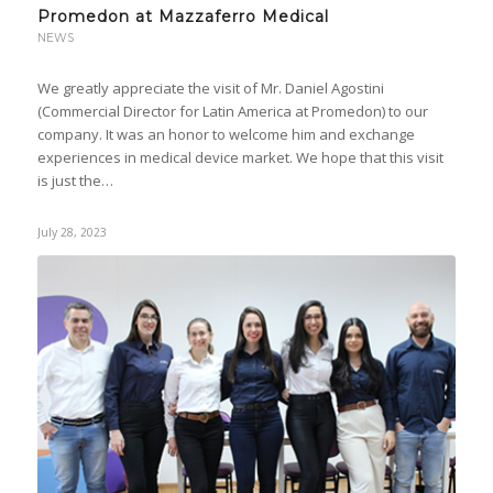
Promedon at Mazzaferro Medical
NEWS
We greatly appreciate the visit of Mr. Daniel Agostini
(Commercial Director for Latin America at Promedon) to our
company. It was an honor to welcome him and exchange
experiences in medical device market. We hope that this visit
is just the…
July 28, 2023