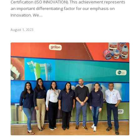
Certification (ISO INNOVATION). This achievement represents
an important differentiating factor for our emphasis on
Innovation. We…
August 1, 2023