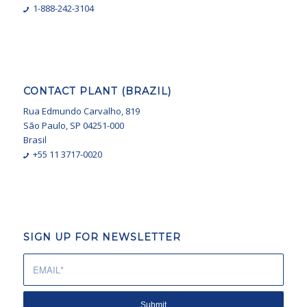
1-888-242-3104
CONTACT PLANT (BRAZIL)
Rua Edmundo Carvalho, 819
São Paulo, SP 04251-000
Brasil
+55 11 3717-0020
SIGN UP FOR NEWSLETTER