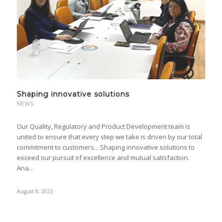
Shaping innovative solutions
NEWS
Our Quality, Regulatory and Product Development team is
united to ensure that every step we take is driven by our total
commitment to customers... Shaping innovative solutions to
exceed our pursuit of excellence and mutual satisfaction.
Ana…
August 8, 2023