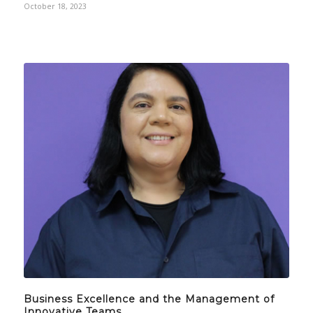
October 18, 2023
Business Excellence and the Management of
Innovative Teams