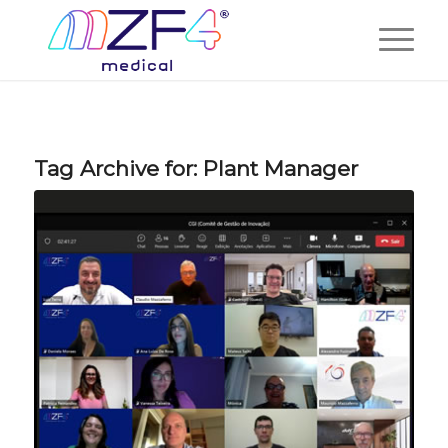
Tag Archive for:
Plant Manager