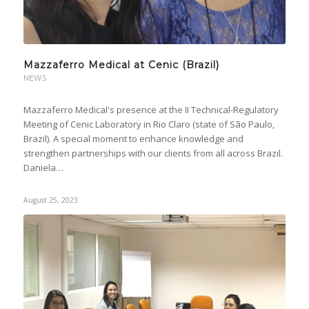
Mazzaferro Medical at Cenic (Brazil)
NEWS
Mazzaferro Medical's presence at the II Technical-Regulatory
Meeting of Cenic Laboratory in Rio Claro (state of São Paulo,
Brazil). A special moment to enhance knowledge and
strengthen partnerships with our clients from all across Brazil.
Daniela…
August 25, 2023