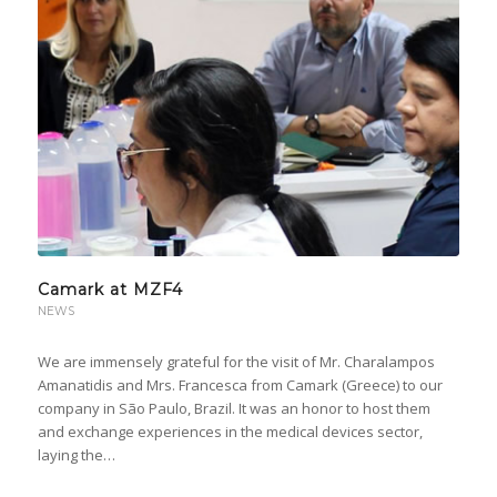
Camark at MZF4
NEWS
We are immensely grateful for the visit of Mr. Charalampos
Amanatidis and Mrs. Francesca from Camark (Greece) to our
company in São Paulo, Brazil. It was an honor to host them
and exchange experiences in the medical devices sector,
laying the…