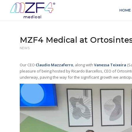
HOME
MZF4 Medical at Ortosinte
NEWS
Our CEO
Claudio Mazzaferro
, along with
Vanessa Teixeira
(S
pleasure of being hosted by Ricardo Barcellos, CEO of Ortosint
underway, paving the way for the significant growth we anticipa