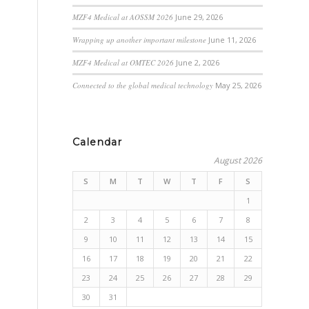
MZF4 Medical at AOSSM 2026
June 29, 2026
Wrapping up another important milestone
June 11, 2026
MZF4 Medical at OMTEC 2026
June 2, 2026
Connected to the global medical technology
May 25, 2026
Calendar
August 2026
S
M
T
W
T
F
S
1
2
3
4
5
6
7
8
9
10
11
12
13
14
15
16
17
18
19
20
21
22
23
24
25
26
27
28
29
30
31