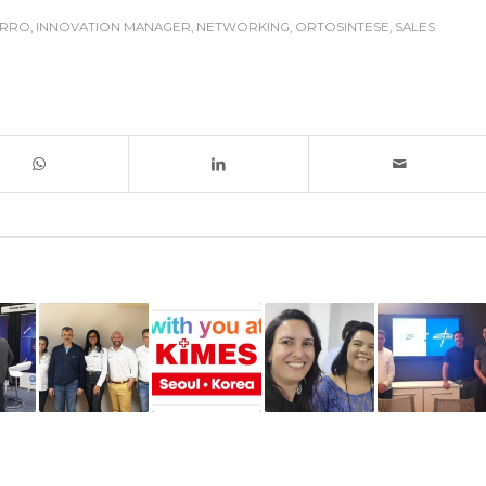
ERRO
,
INNOVATION MANAGER
,
NETWORKING
,
ORTOSINTESE
,
SALES