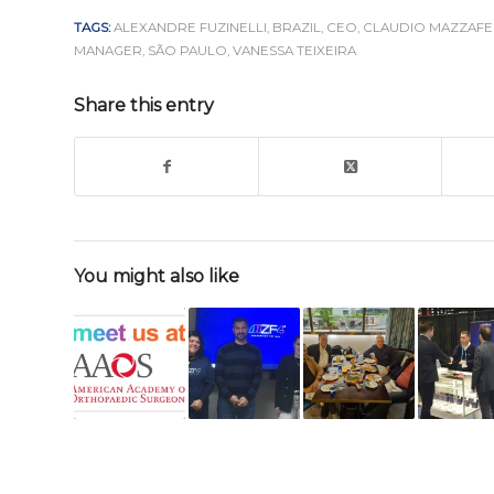
TAGS:
ALEXANDRE FUZINELLI
,
BRAZIL
,
CEO
,
CLAUDIO MAZZAF
MANAGER
,
SÃO PAULO
,
VANESSA TEIXEIRA
Share this entry
You might also like