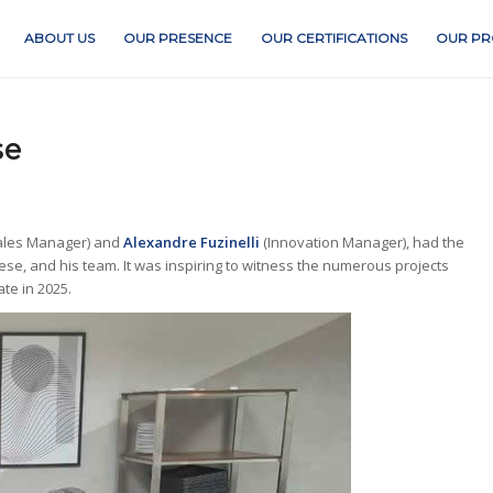
ABOUT US
OUR PRESENCE
OUR CERTIFICATIONS
OUR PR
se
ales Manager) and
Alexandre Fuzinelli
(Innovation Manager), had the
ese, and his team. It was inspiring to witness the numerous projects
te in 2025.