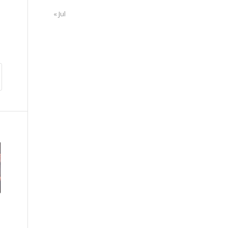
« Jul