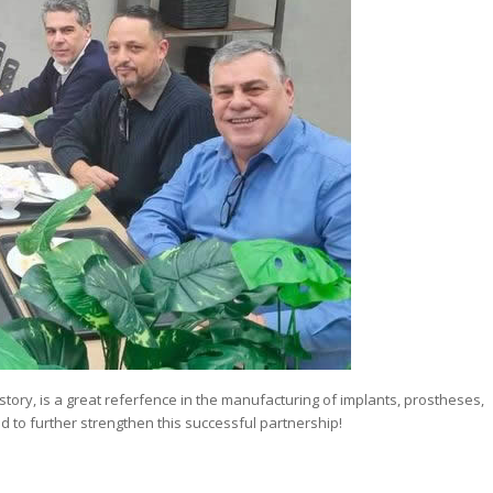
tory, is a great referfence in the manufacturing of implants, prostheses,
 to further strengthen this successful partnership!