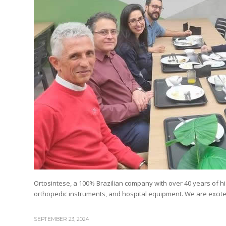
Ortosintese, a 100% Brazilian company with over 40 years of his
orthopedic instruments, and hospital equipment. We are excited
SEPTEMBER 23, 2024