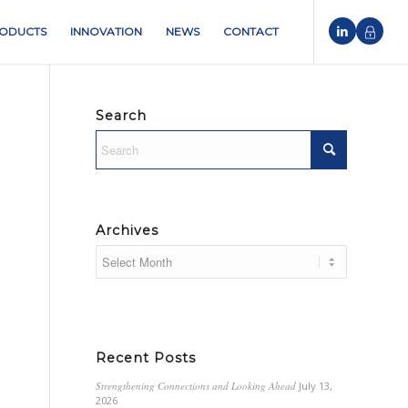
ODUCTS
INNOVATION
NEWS
CONTACT
Search
Archives
Recent Posts
Strengthening Connections and Looking Ahead
July 13,
2026