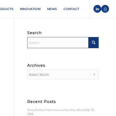
ODUCTS
INNOVATION
NEWS
CONTACT
Search
Archives
Recent Posts
Strengthening Connections and Looking Ahead
July 13,
2026