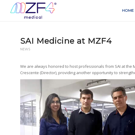
HOME
SAI Medicine at MZF4
NEWS
We are always honored to host professionals from SAI at the MZ
Crescente (Director), providing another opportunity to streng