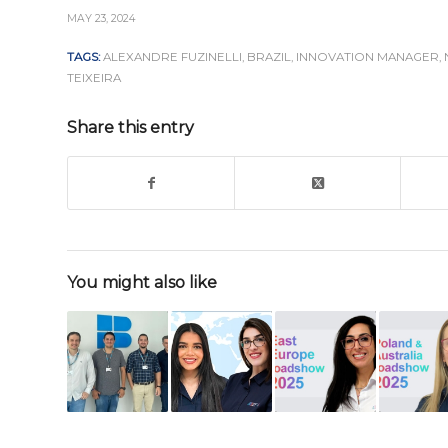
MAY 23, 2024
TAGS:
ALEXANDRE FUZINELLI
,
BRAZIL
,
INNOVATION MANAGER
,
TEIXEIRA
Share this entry
You might also like