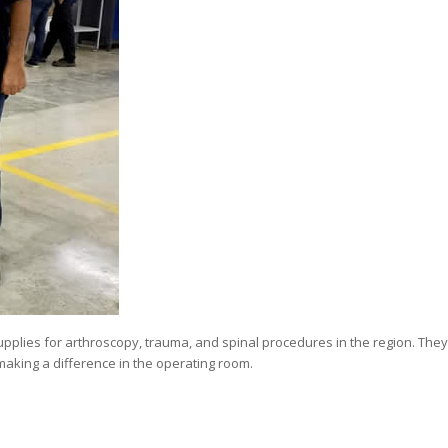
supplies for arthroscopy, trauma, and spinal procedures in the region. They
making a difference in the operating room.