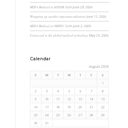
MZF4 Medical at AOSSM 2026
June 29, 2026
Wrapping up another important milestone
June 11, 2026
MZF4 Medical at OMTEC 2026
June 2, 2026
Connected to the global medical technology
May 25, 2026
Calendar
August 2026
S
M
T
W
T
F
S
1
2
3
4
5
6
7
8
9
10
11
12
13
14
15
16
17
18
19
20
21
22
23
24
25
26
27
28
29
30
31