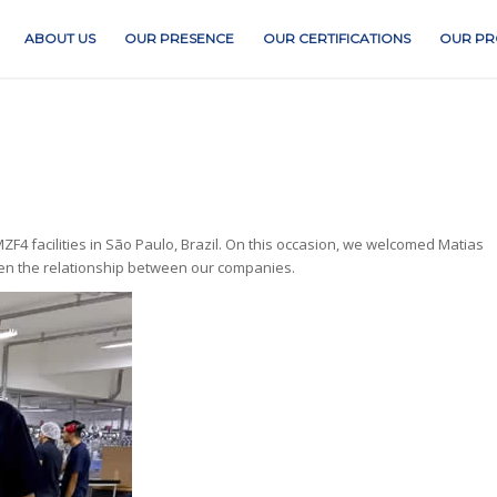
ABOUT US
OUR PRESENCE
OUR CERTIFICATIONS
OUR PR
F4 facilities in São Paulo, Brazil. On this occasion, we welcomed Matias
then the relationship between our companies.