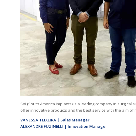
SAI (South America Implants) is a leading company in surgical 
offer innovative products and the best service with the aim of 
VANESSA TEIXEIRA | Sales Manager
ALEXANDRE FUZINELLI | Innovation Manager