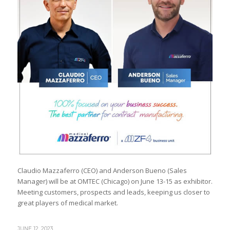
Claudio Mazzaferro (CEO) and Anderson Bueno (Sales
Manager) will be at OMTEC (Chicago) on June 13-15 as exhibitor.
Meeting customers, prospects and leads, keeping us closer to
great players of medical market.
JUNE 12, 2023