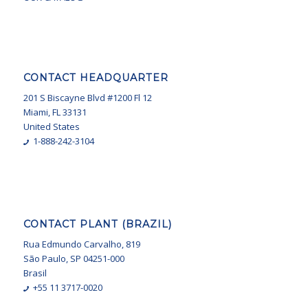
CONTACT HEADQUARTER
201 S Biscayne Blvd #1200 Fl 12
Miami, FL 33131
United States
1-888-242-3104
CONTACT PLANT (BRAZIL)
Rua Edmundo Carvalho, 819
São Paulo, SP 04251-000
Brasil
+55 11 3717-0020