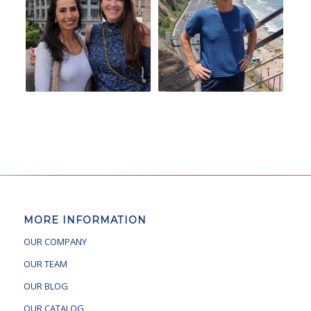
MORE INFORMATION
OUR COMPANY
OUR TEAM
OUR BLOG
OUR CATALOG