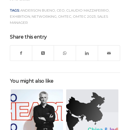
TAGS:
ANDERSON BUENO
,
CEO
,
CLAUDIO MAZZAFERRO
,
EXHIBITION
,
NETWORKING
,
OMTEC
,
OMTEC 2023
,
SALES
MANAGER
Share this entry
You might also like