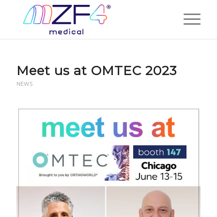
Meet us at OMTEC 2023
NEWS